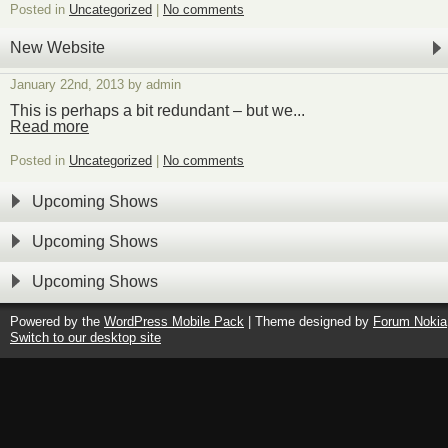
Posted in
Uncategorized
|
No comments
New Website
January 22nd, 2013 by admin
This is perhaps a bit redundant – but we...
Read more
Posted in
Uncategorized
|
No comments
Upcoming Shows
Upcoming Shows
Upcoming Shows
Powered by the
WordPress Mobile Pack
| Theme designed by
Forum Nokia
Switch to our desktop site