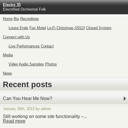
Electro 35
Electrified Orchestral Folk
Home
Bio
Recordings
Loose Ends
Fox Motel
Lo-Fi Christmas (2012)
Closed System
Connect with Us
Live Performances
Contact
Media
Video
Audio Samples
Photos
News
Recent posts
Can You Hear Me Now?
January 26th, 2013 by admin
Still working on some site functionality –...
Read more